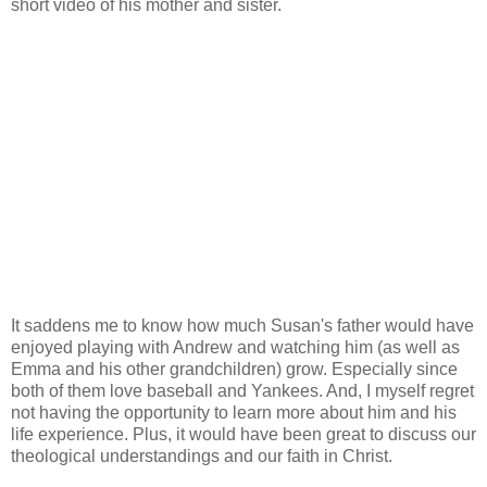
short video of his mother and sister.
It saddens me to know how much Susan's father would have
enjoyed playing with Andrew and watching him (as well as
Emma and his other grandchildren) grow. Especially since
both of them love baseball and Yankees. And, I myself regret
not having the opportunity to learn more about him and his
life experience. Plus, it would have been great to discuss our
theological understandings and our faith in Christ.