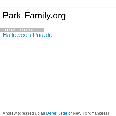
Park-Family.org
Friday, October 31
Halloween Parade
Andrew (dressed up as
Derek Jeter
of New York Yankees)