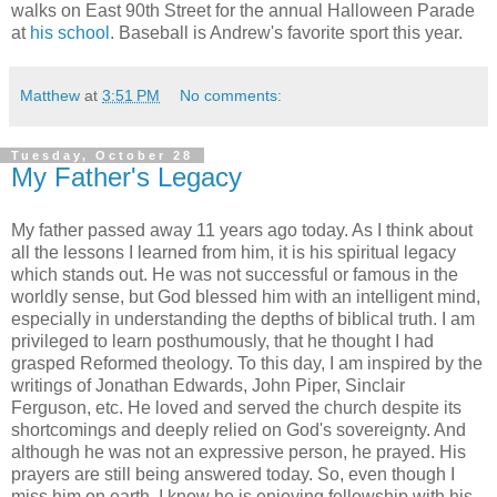
walks on East 90th Street for the annual Halloween Parade
at
his school
. Baseball is Andrew's favorite sport this year.
Matthew
at
3:51 PM
No comments:
Tuesday, October 28
My Father's Legacy
My father passed away 11 years ago today. As I think about
all the lessons I learned from him, it is his spiritual legacy
which stands out. He was not successful or famous in the
worldly sense, but God blessed him with an intelligent mind,
especially in understanding the depths of biblical truth. I am
privileged to learn posthumously, that he thought I had
grasped Reformed theology. To this day, I am inspired by the
writings of Jonathan Edwards, John Piper, Sinclair
Ferguson, etc. He loved and served the church despite its
shortcomings and deeply relied on God's sovereignty. And
although he was not an expressive person, he prayed. His
prayers are still being answered today. So, even though I
miss him on earth, I know he is enjoying fellowship with his