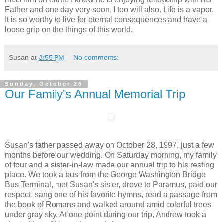
Father and one day very soon, I too will also. Life is a vapor.
It is so worthy to live for eternal consequences and have a
loose grip on the things of this world.
Susan
at
3:55 PM
No comments:
Sunday, October 26
Our Family's Annual Memorial Trip
Susan's father passed away on October 28, 1997, just a few
months before our wedding. On Saturday morning, my family
of four and a sister-in-law made our annual trip to his resting
place. We took a bus from the George Washington Bridge
Bus Terminal, met Susan's sister, drove to Paramus, paid our
respect, sang one of his favorite hymns, read a passage from
the book of Romans and walked around amid colorful trees
under gray sky. At one point during our trip, Andrew took a